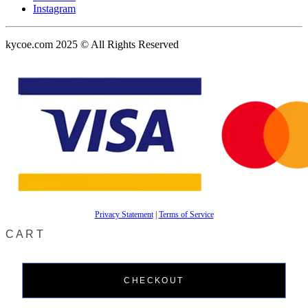
Instagram
kycoe.com 2025 © All Rights Reserved
Privacy Statement
|
Terms of Service
CART
CHECKOUT