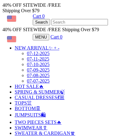
40% OFF SITEWIDE /FREE
Shipping Over $79
Cart
0
USD
Search
40% OFF SITEWIDE /FREE Shipping Over $79
Cart
0
MENU
USD
NEW ARRIVAL✨
+
-
07-12-2025
07-11-2025
07-10-2025
07-09-2025
07-08-2025
07-07-2025
HOT SALE🔥
SPRING & SUMMER🍃
CASUAL DRESSES💃🏼
TOPS👚
BOTTOM👖
JUMPSUITS🛍️
TWO PIECES SETS🔥
SWIMWEAR👙
SWEATER & CARDIGAN🧣