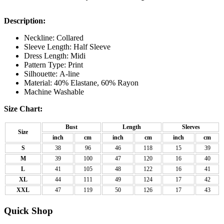
Description:
Neckline: Collared
Sleeve Length: Half Sleeve
Dress Length: Midi
Pattern Type: Print
Silhouette: A-line
Material: 40% Elastane, 60% Rayon
Machine Washable
Size Chart:
Bust
Length
Sleeves
Size
inch
cm
inch
cm
inch
cm
S
38
96
46
118
15
39
M
39
100
47
120
16
40
L
41
105
48
122
16
41
XL
44
111
49
124
17
42
XXL
47
119
50
126
17
43
Quick Shop