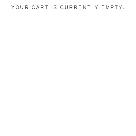
YOUR CART IS CURRENTLY EMPTY.