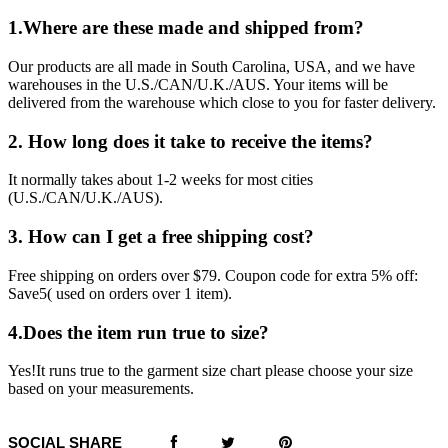
1.Where are these made and shipped from?
Our products are all made in South Carolina, USA, and we have
warehouses in the U.S./CAN/U.K./AUS. Your items will be
delivered from the warehouse which close to you for faster delivery.
2. How long does it take to receive the items?
It normally takes about 1-2 weeks for most cities
(U.S./CAN/U.K./AUS).
3. How can I get a free shipping cost?
Free shipping on orders over $79. Coupon code for extra 5% off:
Save5( used on orders over 1 item).
4.Does the item run true to size?
Yes!It runs true to the garment size chart please choose your size
based on your measurements.
SOCIAL SHARE