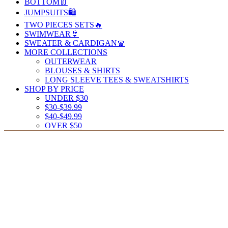
BOTTOM👖
JUMPSUITS🛍️
TWO PIECES SETS🔥
SWIMWEAR👙
SWEATER & CARDIGAN🧣
MORE COLLECTIONS
OUTERWEAR
BLOUSES & SHIRTS
LONG SLEEVE TEES & SWEATSHIRTS
SHOP BY PRICE
UNDER $30
$30-$39.99
$40-$49.99
OVER $50