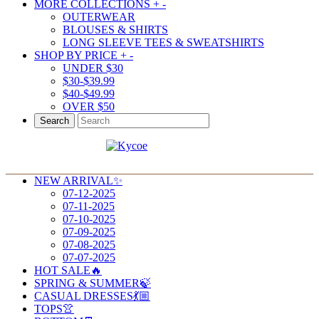
MORE COLLECTIONS
+
-
OUTERWEAR
BLOUSES & SHIRTS
LONG SLEEVE TEES & SWEATSHIRTS
SHOP BY PRICE
+
-
UNDER $30
$30-$39.99
$40-$49.99
OVER $50
Search
NEW ARRIVAL✨
07-12-2025
07-11-2025
07-10-2025
07-09-2025
07-08-2025
07-07-2025
HOT SALE🔥
SPRING & SUMMER🍃
CASUAL DRESSES💃🏼
TOPS👚