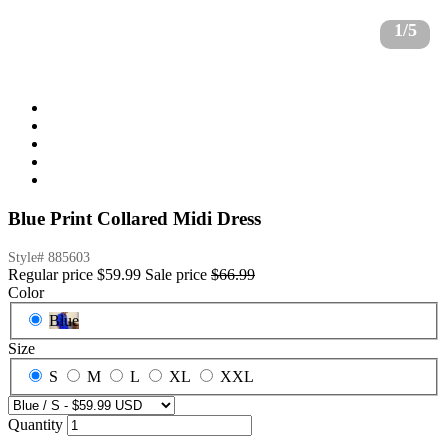
1/5
Blue Print Collared Midi Dress
Style#
885603
Regular price
$59.99
Sale price
$66.99
Color
Blue
Size
S
M
L
XL
XXL
Quantity