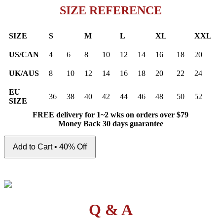
SIZE REFERENCE
SIZE
S
M
L
XL
XXL
US/CAN
4
6
8
10
12
14
16
18
20
UK/AUS
8
10
12
14
16
18
20
22
24
EU
36
38
40
42
44
46
48
50
52
SIZE
FREE delivery for 1~2 wks on orders over $79
Money Back 30 days guarantee
Add to Cart • 40% Off
Q & A