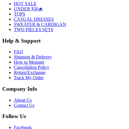
HOT SALE
UNDER $30🔥
TOPS
CASUAL DRESSES
SWEATER & CARDIGAN
TWO PIECES SETS
Help & Support
FAQ
Shipping & Delivery
How to Measure
Cancellation Policy
Return/Exchange
Track My Order
Company Info
About Us
Contact Us
Follow Us
Facebook