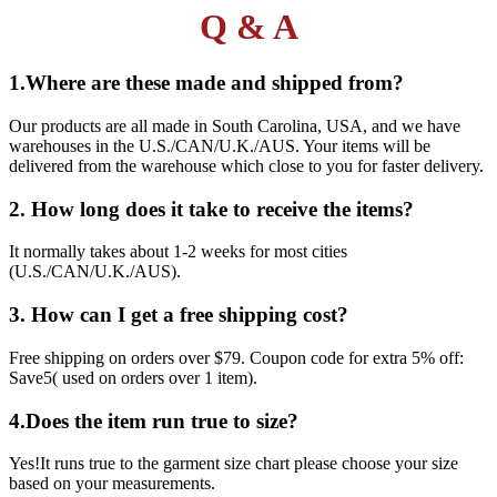
Q & A
1.Where are these made and shipped from?
Our products are all made in South Carolina, USA, and we have
warehouses in the U.S./CAN/U.K./AUS. Your items will be
delivered from the warehouse which close to you for faster delivery.
2. How long does it take to receive the items?
It normally takes about 1-2 weeks for most cities
(U.S./CAN/U.K./AUS).
3. How can I get a free shipping cost?
Free shipping on orders over $79. Coupon code for extra 5% off:
Save5( used on orders over 1 item).
4.Does the item run true to size?
Yes!It runs true to the garment size chart please choose your size
based on your measurements.