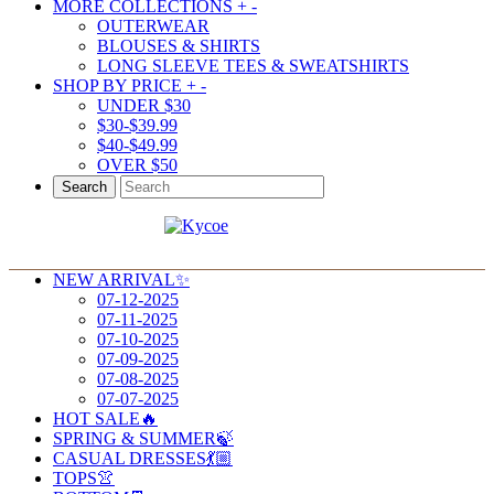
MORE COLLECTIONS
+
-
OUTERWEAR
BLOUSES & SHIRTS
LONG SLEEVE TEES & SWEATSHIRTS
SHOP BY PRICE
+
-
UNDER $30
$30-$39.99
$40-$49.99
OVER $50
Search
NEW ARRIVAL✨
07-12-2025
07-11-2025
07-10-2025
07-09-2025
07-08-2025
07-07-2025
HOT SALE🔥
SPRING & SUMMER🍃
CASUAL DRESSES💃🏼
TOPS👚