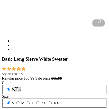
1/3
Basic Long Sleeve White Sweater
Style#
1200322
Regular price
$63.99
Sale price
$85.99
Color
White
Size
S
M
L
XL
XXL