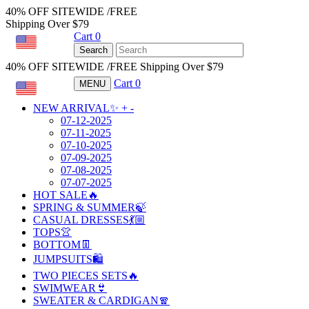
40% OFF SITEWIDE /FREE
Shipping Over $79
Cart
0
USD
Search
40% OFF SITEWIDE /FREE Shipping Over $79
Cart
0
MENU
USD
NEW ARRIVAL✨
+
-
07-12-2025
07-11-2025
07-10-2025
07-09-2025
07-08-2025
07-07-2025
HOT SALE🔥
SPRING & SUMMER🍃
CASUAL DRESSES💃🏼
TOPS👚
BOTTOM👖
JUMPSUITS🛍️
TWO PIECES SETS🔥
SWIMWEAR👙
SWEATER & CARDIGAN🧣