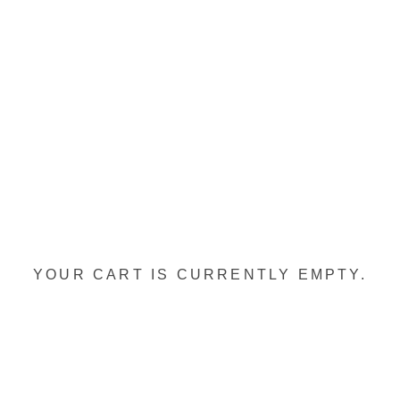
YOUR CART IS CURRENTLY EMPTY.