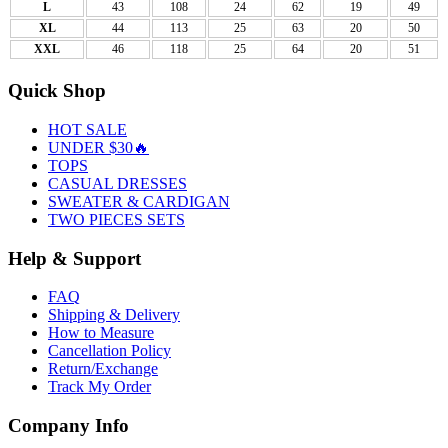
L
43
108
24
62
19
49
XL
44
113
25
63
20
50
XXL
46
118
25
64
20
51
Quick Shop
HOT SALE
UNDER $30🔥
TOPS
CASUAL DRESSES
SWEATER & CARDIGAN
TWO PIECES SETS
Help & Support
FAQ
Shipping & Delivery
How to Measure
Cancellation Policy
Return/Exchange
Track My Order
Company Info