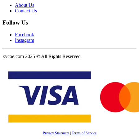
About Us
Contact Us
Follow Us
Facebook
Instagram
kycoe.com 2025 © All Rights Reserved
Privacy Statement
|
Terms of Service