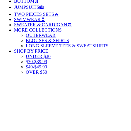
BOTTOM👖
JUMPSUITS🛍️
TWO PIECES SETS🔥
SWIMWEAR👙
SWEATER & CARDIGAN🧣
MORE COLLECTIONS
OUTERWEAR
BLOUSES & SHIRTS
LONG SLEEVE TEES & SWEATSHIRTS
SHOP BY PRICE
UNDER $30
$30-$39.99
$40-$49.99
OVER $50