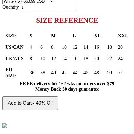
Quantity
SIZE REFERENCE
SIZE
S
M
L
XL
XXL
US/CAN
4
6
8
10
12
14
16
18
20
UK/AUS
8
10
12
14
16
18
20
22
24
EU
36
38
40
42
44
46
48
50
52
SIZE
FREE delivery for 1~2 wks on orders over $79
Money Back 30 days guarantee
Add to Cart • 40% Off