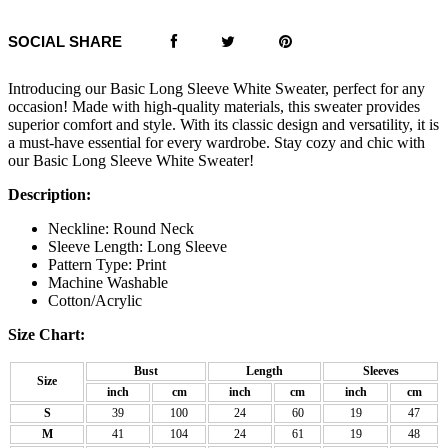
SOCIAL SHARE
Introducing our Basic Long Sleeve White Sweater, perfect for any
occasion! Made with high-quality materials, this sweater provides
superior comfort and style. With its classic design and versatility, it is
a must-have essential for every wardrobe. Stay cozy and chic with
our Basic Long Sleeve White Sweater!
Description:
Neckline: Round Neck
Sleeve Length: Long Sleeve
Pattern Type: Print
Machine Washable
Cotton/Acrylic
Size Chart:
Bust
Length
Sleeves
Size
inch
cm
inch
cm
inch
cm
S
39
100
24
60
19
47
M
41
104
24
61
19
48