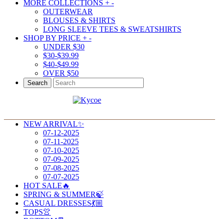
MORE COLLECTIONS
+
-
OUTERWEAR
BLOUSES & SHIRTS
LONG SLEEVE TEES & SWEATSHIRTS
SHOP BY PRICE
+
-
UNDER $30
$30-$39.99
$40-$49.99
OVER $50
Search
NEW ARRIVAL✨
07-12-2025
07-11-2025
07-10-2025
07-09-2025
07-08-2025
07-07-2025
HOT SALE🔥
SPRING & SUMMER🍃
CASUAL DRESSES💃🏼
TOPS👚