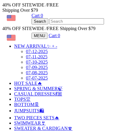
40% OFF SITEWIDE /FREE
Shipping Over $79
Cart
0
USD
Search
40% OFF SITEWIDE /FREE Shipping Over $79
Cart
0
MENU
USD
NEW ARRIVAL✨
+
-
07-12-2025
07-11-2025
07-10-2025
07-09-2025
07-08-2025
07-07-2025
HOT SALE🔥
SPRING & SUMMER🍃
CASUAL DRESSES💃🏼
TOPS👚
BOTTOM👖
JUMPSUITS🛍️
TWO PIECES SETS🔥
SWIMWEAR👙
SWEATER & CARDIGAN🧣