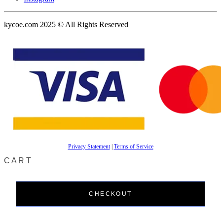
kycoe.com 2025 © All Rights Reserved
Privacy Statement
|
Terms of Service
CART
CHECKOUT