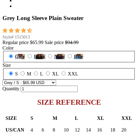
Grey Long Sleeve Plain Sweater
Style#
1515013
Regular price
$65.99
Sale price
$94.99
Color
Grey
Black
Navy
Blue
Size
S
M
L
XL
XXL
Quantity
SIZE REFERENCE
SIZE
S
M
L
XL
XXL
US/CAN
4
6
8
10
12
14
16
18
20