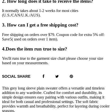
2. How long does it take to receive the items?
It normally takes about 1-2 weeks for most cities
(U.S./CAN/U.K./AUS).
3. How can I get a free shipping cost?
Free shipping on orders over $79. Coupon code for extra 5% off:
Save5( used on orders over 1 item).
4.Does the item run true to size?
Yes!It runs true to the garment size chart please choose your size
based on your measurements.
SOCIAL SHARE
This grey long sleeve plain sweater offers a versatile and timeless
addition to any wardrobe. Crafted for comfort and durability, its
simple design ensures easy pairing with various outfits, making it
ideal for both casual and professional settings. The soft fabric
provides warmth and breathability, perfect for layering during cooler
seasons.