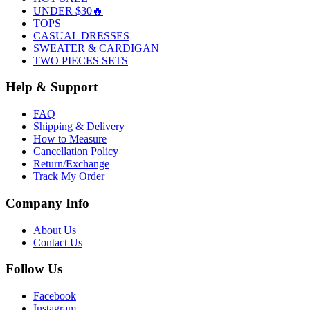
UNDER $30🔥
TOPS
CASUAL DRESSES
SWEATER & CARDIGAN
TWO PIECES SETS
Help & Support
FAQ
Shipping & Delivery
How to Measure
Cancellation Policy
Return/Exchange
Track My Order
Company Info
About Us
Contact Us
Follow Us
Facebook
Instagram