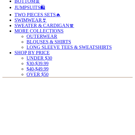
BOTTOM👖
JUMPSUITS🛍️
TWO PIECES SETS🔥
SWIMWEAR👙
SWEATER & CARDIGAN🧣
MORE COLLECTIONS
OUTERWEAR
BLOUSES & SHIRTS
LONG SLEEVE TEES & SWEATSHIRTS
SHOP BY PRICE
UNDER $30
$30-$39.99
$40-$49.99
OVER $50