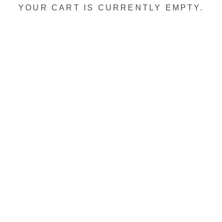
YOUR CART IS CURRENTLY EMPTY.