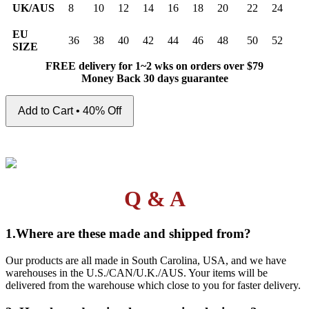
UK/AUS
8
10
12
14
16
18
20
22
24
EU
36
38
40
42
44
46
48
50
52
SIZE
FREE delivery for 1~2 wks on orders over $79
Money Back 30 days guarantee
Add to Cart • 40% Off
Q & A
1.Where are these made and shipped from?
Our products are all made in South Carolina, USA, and we have
warehouses in the U.S./CAN/U.K./AUS. Your items will be
delivered from the warehouse which close to you for faster delivery.