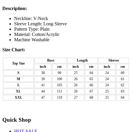
Description:
Neckline: V-Neck
Sleeve Length: Long Sleeve
Pattern Type: Plain
Material: Cotton/Acrylic
Machine Washable
Size Chart:
Bust
Length
Sleeves
Top Size
inch
cm
inch
cm
inch
cm
S
38
96
25
64
24
60
M
39
100
26
65
24
61
L
41
105
26
66
24
62
XL
44
111
26
67
25
63
XXL
47
119
27
68
25
64
Quick Shop
HOT SALE