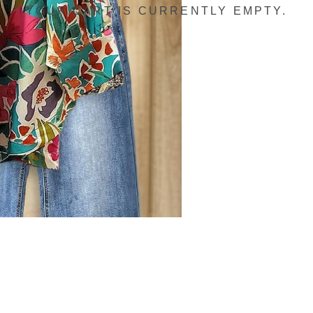
YOUR CART IS CURRENTLY EMPTY.