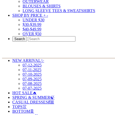
OUTERWEAR
BLOUSES & SHIRTS
LONG SLEEVE TEES & SWEATSHIRTS
SHOP BY PRICE
+
-
UNDER $30
$30-$39.99
$40-$49.99
OVER $50
Search
NEW ARRIVAL✨
07-12-2025
07-11-2025
07-10-2025
07-09-2025
07-08-2025
07-07-2025
HOT SALE🔥
SPRING & SUMMER🍃
CASUAL DRESSES💃🏼
TOPS👚
BOTTOM👖