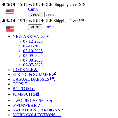
40% OFF SITEWIDE /FREE Shipping Over $79
Cart
0
USD
Search
40% OFF SITEWIDE /FREE Shipping Over $79
Cart
0
MENU
USD
NEW ARRIVAL✨
+
-
07-12-2025
07-11-2025
07-10-2025
07-09-2025
07-08-2025
07-07-2025
HOT SALE🔥
SPRING & SUMMER🍃
CASUAL DRESSES💃🏼
TOPS👚
BOTTOM👖
JUMPSUITS🛍️
TWO PIECES SETS🔥
SWIMWEAR👙
SWEATER & CARDIGAN🧣
MORE COLLECTIONS
+
-