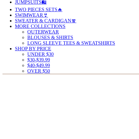
JUMPSUITS🛍️
TWO PIECES SETS🔥
SWIMWEAR👙
SWEATER & CARDIGAN🧣
MORE COLLECTIONS
OUTERWEAR
BLOUSES & SHIRTS
LONG SLEEVE TEES & SWEATSHIRTS
SHOP BY PRICE
UNDER $30
$30-$39.99
$40-$49.99
OVER $50