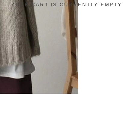
YOUR CART IS CURRENTLY EMPTY.