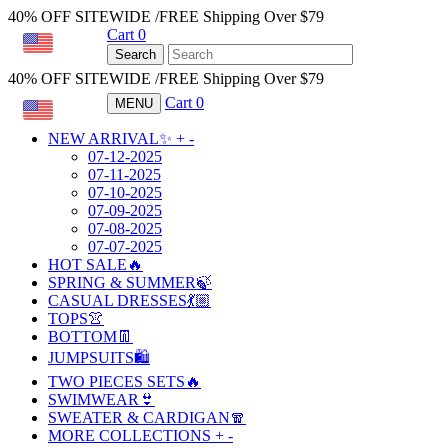
40% OFF SITEWIDE /FREE Shipping Over $79
Cart
0
USD
Search
40% OFF SITEWIDE /FREE Shipping Over $79
Cart
0
MENU
USD
NEW ARRIVAL✨
+
-
07-12-2025
07-11-2025
07-10-2025
07-09-2025
07-08-2025
07-07-2025
HOT SALE🔥
SPRING & SUMMER🍃
CASUAL DRESSES💃🏼
TOPS👚
BOTTOM👖
JUMPSUITS🛍️
TWO PIECES SETS🔥
SWIMWEAR👙
SWEATER & CARDIGAN🧣
MORE COLLECTIONS
+
-