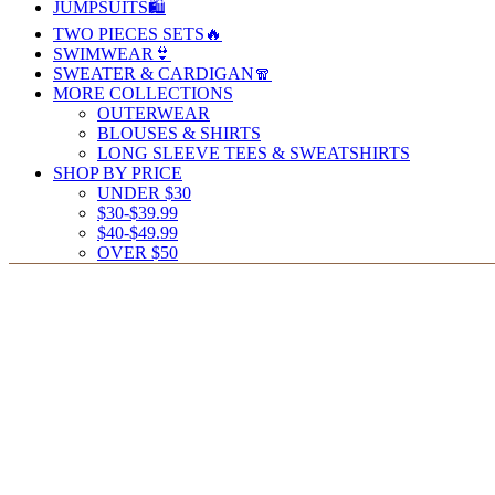
JUMPSUITS🛍️
TWO PIECES SETS🔥
SWIMWEAR👙
SWEATER & CARDIGAN🧣
MORE COLLECTIONS
OUTERWEAR
BLOUSES & SHIRTS
LONG SLEEVE TEES & SWEATSHIRTS
SHOP BY PRICE
UNDER $30
$30-$39.99
$40-$49.99
OVER $50