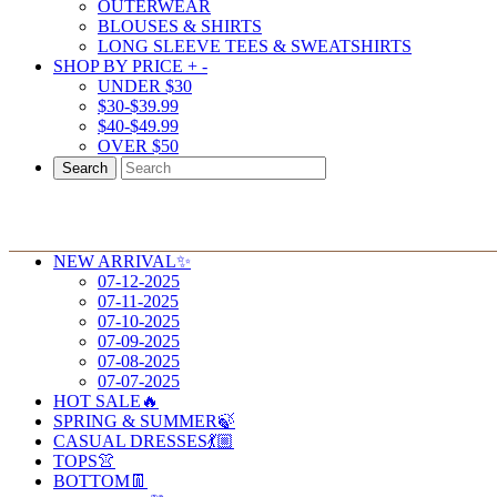
OUTERWEAR
BLOUSES & SHIRTS
LONG SLEEVE TEES & SWEATSHIRTS
SHOP BY PRICE
+
-
UNDER $30
$30-$39.99
$40-$49.99
OVER $50
Search
NEW ARRIVAL✨
07-12-2025
07-11-2025
07-10-2025
07-09-2025
07-08-2025
07-07-2025
HOT SALE🔥
SPRING & SUMMER🍃
CASUAL DRESSES💃🏼
TOPS👚
BOTTOM👖